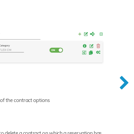
of the contract options
e to delete a contract on which a reservation has