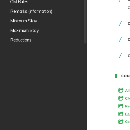
CM Rules
a
Remarks (information)
Minimum Stay
c
Maximum Stay
c
Reductions
Meal Plans p. period
Stop sale
Release
Cancellations
Promotions
Supplements
Payment terms
Contract Blocks
Markups p.period