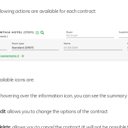
lowing actions are available for each contract:
ilable icons are:
: hovering over the information icon, you can see the summary 
dit
: allows you to change the options of the contract
elete
: allows you to cancel the contract (it will not be possibl