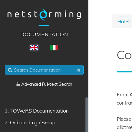
Hotel 
ENG
ITA
Co
Advanced Full-text Search
From
A
contrac
1.
TOWeRS Documentation
Please 
2.
Onboarding / Setup
allotme