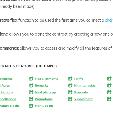
lready been made)
reate flex
: function to be used the first time you connect a
cha
lone
: allows you to clone the contract by creating a new one o
commands
: allows you to access and modify all the features of