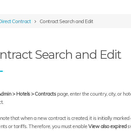
Direct Contract
Contract Search and Edit
ntract Search and Edit
dmin > Hotels > Contracts
page, enter the country, city, or ho
t.
note that when a new contract is created, it is initially marke
nts or tariffs. Therefore, you must enable
View also expired
s