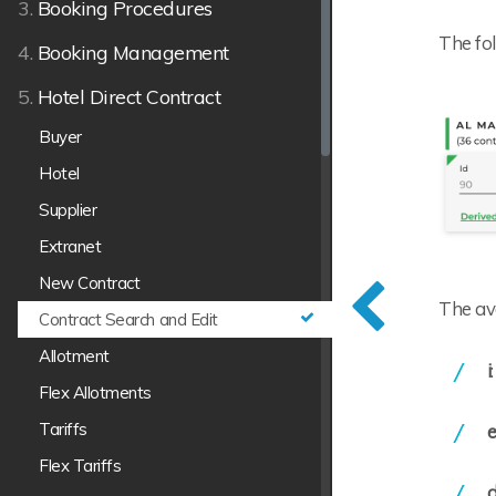
3.
Booking Procedures
The fol
4.
Booking Management
5.
Hotel Direct Contract
Buyer
Hotel
Supplier
Extranet
New Contract
The ava
Contract Search and Edit
Allotment
i
Flex Allotments
Tariffs
e
Flex Tariffs
d