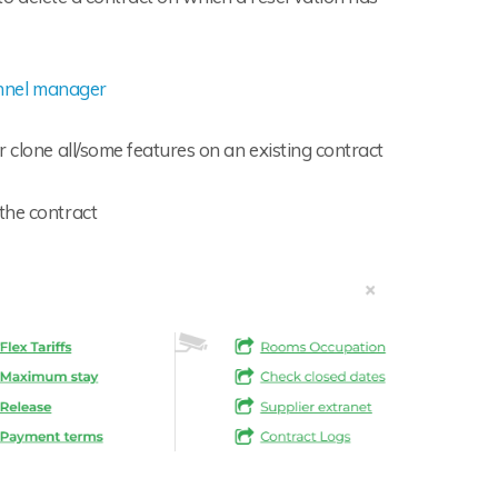
nnel manager
r clone all/some features on an existing contract
 the contract