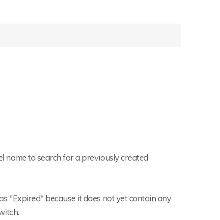
tel name to search for a previously created
d as "Expired" because it does not yet contain any
witch.