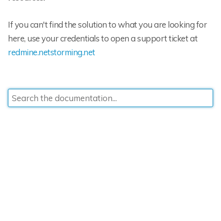
If you can't find the solution to what you are looking for
here, use your credentials to open a support ticket at
redmine.netstorming.net