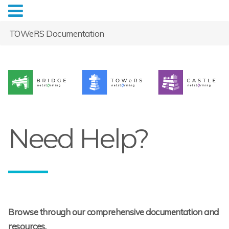
TOWeRS Documentation
Need Help?
Browse through our comprehensive documentation and
resources.