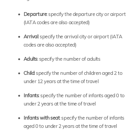
Departure
: specify the departure city or airport
(IATA codes are also accepted)
Arrival
: specify the arrival city or airport (IATA
codes are also accepted)
Adults
: specify the number of adults
Child
: specify the number of children aged 2 to
under 12 years at the time of travel
Infants
: specify the number of infants aged 0 to
under 2 years at the time of travel
Infants with seat
: specify the number of infants
aged 0 to under 2 years at the time of travel