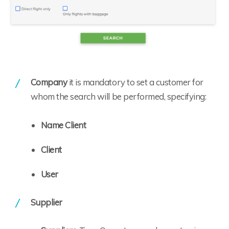
Company
it is mandatory to set a customer for
whom the search will be performed, specifying:
Name Client
Client
User
Supplier