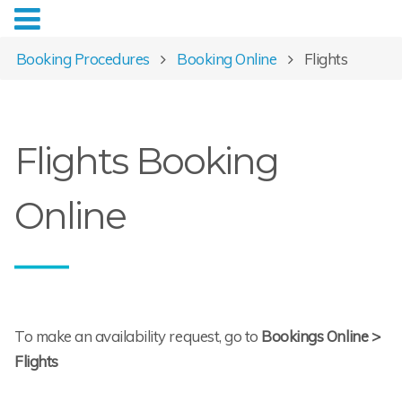
Booking Procedures
Booking Online
Flights
Flights Booking
Online
To make an availability request, go to
Bookings Online >
Flights