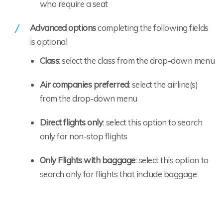
who require a seat
Advanced options
completing the following fields
is optional
Class
: select the class from the drop-down menu
Air companies preferred
: select the airline(s)
from the drop-down menu
Direct flights only
: select this option to search
only for non-stop flights
Only Flights with baggage
: select this option to
search only for flights that include baggage