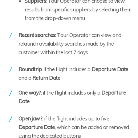
Suppliers
: Tour Operator can choose to view
results from specific suppliers by selecting them
from the drop-down menu
Recent searches
: Tour Operator can view and
relaunch availability searches made by the
customer within the last 7 days
Roundtrip
: if the flight includes a
Departure Date
and a
Return Date
One way?
: if the flight includes only a
Departure
Date
Open jaw?
: if the flight includes up to five
Departure Date
, which can be added or removed
using the dedicated buttons