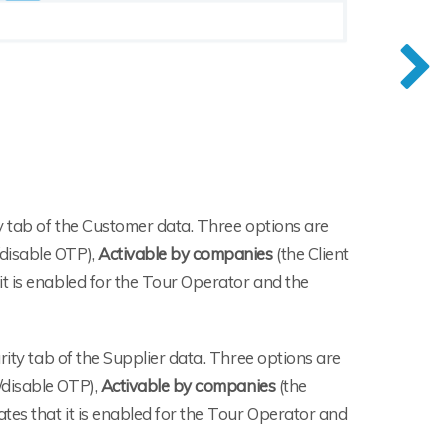
ty tab of the Customer data. Three options are
disable OTP),
Activable by companies
(the Client
 it is enabled for the Tour Operator and the
urity tab of the Supplier data. Three options are
/disable OTP),
Activable by companies
(the
ates that it is enabled for the Tour Operator and