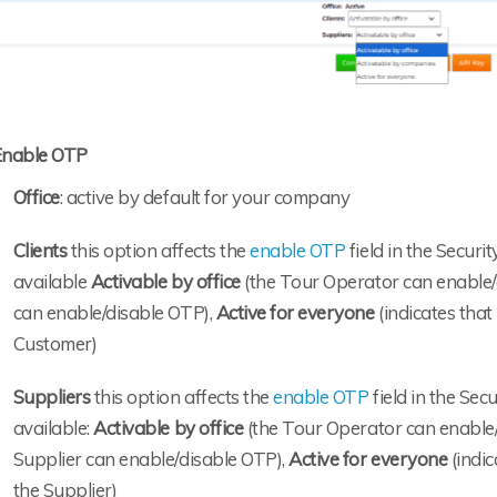
Enable OTP
Office
: active by default for your company
Clients
this option affects the
enable OTP
field in the Securi
available
Activable by office
(the Tour Operator can enable/
can enable/disable OTP),
Active for everyone
(indicates that
Customer)
Suppliers
this option affects the
enable OTP
field in the Sec
available:
Activable by office
(the Tour Operator can enable
Supplier can enable/disable OTP),
Active for everyone
(indic
the Supplier)