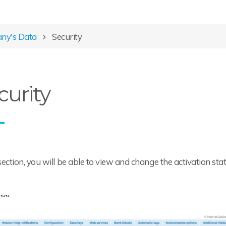
ny's Data
Security
curity
 section, you will be able to view and change the activation sta