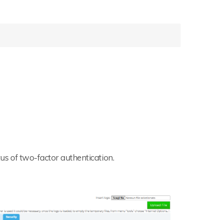
tus of two-factor authentication.