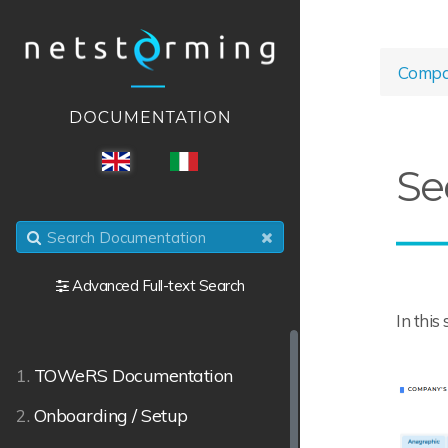
Compa
ENG
ITA
Se
Advanced Full-text Search
In this
1.
TOWeRS Documentation
2.
Onboarding / Setup