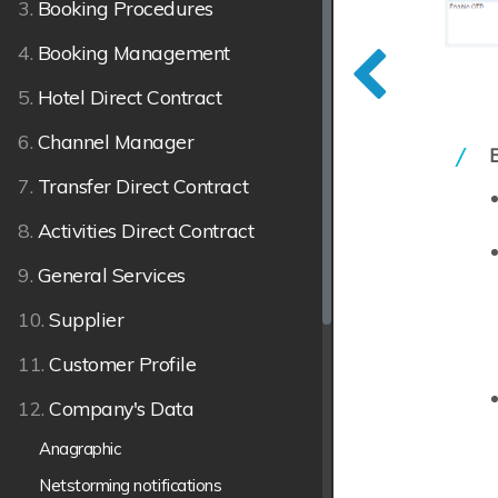
3.
Booking Procedures
4.
Booking Management
5.
Hotel Direct Contract
6.
Channel Manager
7.
Transfer Direct Contract
8.
Activities Direct Contract
9.
General Services
10.
Supplier
11.
Customer Profile
12.
Company's Data
Anagraphic
Netstorming notifications