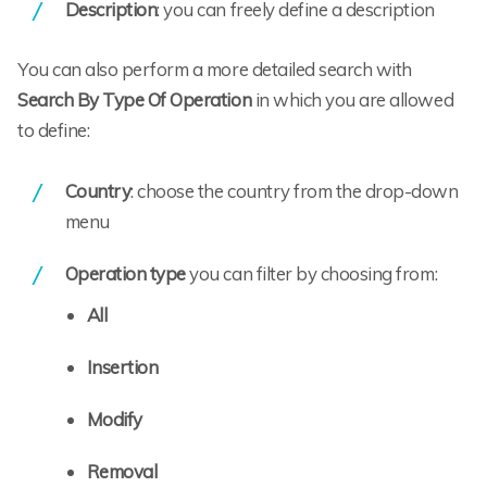
Description
: you can freely define a description
You can also perform a more detailed search with
Search By Type Of Operation
in which you are allowed
to define:
Country
: choose the country from the drop-down
menu
Operation type
you can filter by choosing from:
All
Insertion
Modify
Removal