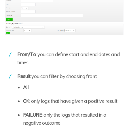
From/To
: you can define start and end dates and
times
Result
you can filter by choosing from:
All
OK
: only logs that have given a positive result
FAILURE
: only the logs that resulted in a
negative outcome