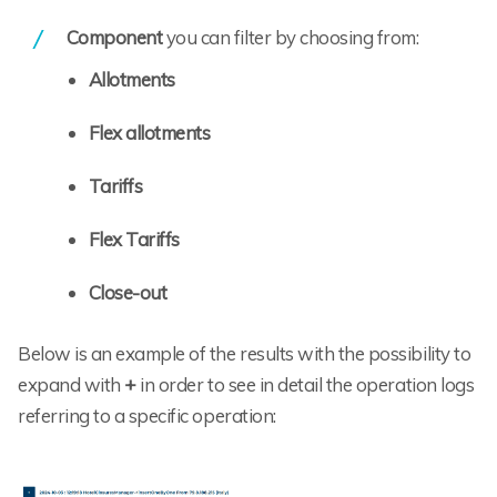
Component
you can filter by choosing from:
Allotments
Flex allotments
Tariffs
Flex Tariffs
Close-out
Below is an example of the results with the possibility to
expand with
+
in order to see in detail the operation logs
referring to a specific operation: