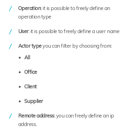
Operation
: it is possible to freely define an
operation type
User
: it is possible to freely define a user name
Actor type
you can filter by choosing from:
All
Office
Client
Supplier
Remote address
: you can freely define an ip
address.