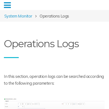
System Monitor
Operations Logs
Operations Logs
In this section, operation logs can be searched according
to the following parameters: